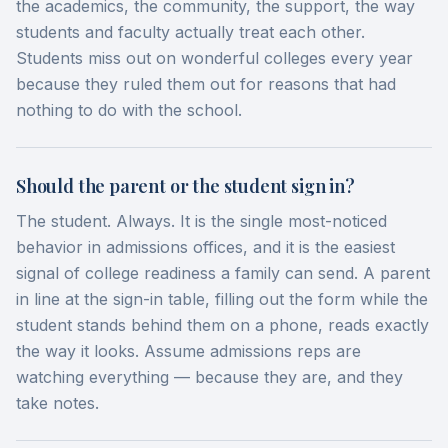
the academics, the community, the support, the way
students and faculty actually treat each other.
Students miss out on wonderful colleges every year
because they ruled them out for reasons that had
nothing to do with the school.
Should the parent or the student sign in?
The student. Always. It is the single most-noticed
behavior in admissions offices, and it is the easiest
signal of college readiness a family can send. A parent
in line at the sign-in table, filling out the form while the
student stands behind them on a phone, reads exactly
the way it looks. Assume admissions reps are
watching everything — because they are, and they
take notes.