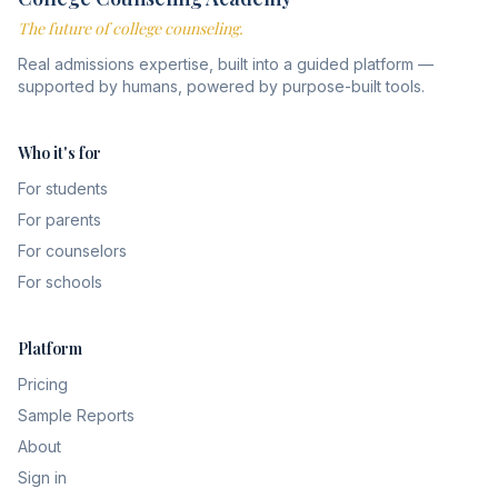
The future of college counseling.
Real admissions expertise, built into a guided platform —
supported by humans, powered by purpose-built tools.
Who it's for
For students
For parents
For counselors
For schools
Platform
Pricing
Sample Reports
About
Sign in