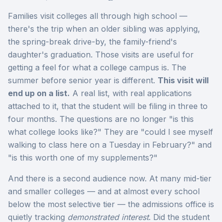
Families visit colleges all through high school —
there's the trip when an older sibling was applying,
the spring-break drive-by, the family-friend's
daughter's graduation. Those visits are useful for
getting a feel for what a college campus is. The
summer before senior year is different.
This visit will
end up on a list.
A real list, with real applications
attached to it, that the student will be filing in three to
four months. The questions are no longer "is this
what college looks like?" They are "could I see myself
walking to class here on a Tuesday in February?" and
"is this worth one of my supplements?"
And there is a second audience now. At many mid-tier
and smaller colleges — and at almost every school
below the most selective tier — the admissions office is
quietly tracking
demonstrated interest
. Did the student