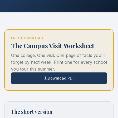
FREE DOWNLOAD
The Campus Visit Worksheet
One college. One visit. One page of facts you'll
forget by next week. Print one for every school
you tour this summer.
Download PDF
The short version