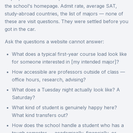
the school's homepage. Admit rate, average SAT,
study-abroad countries, the list of majors — none of
these are visit questions. They were settled before you
got in the car.
Ask the questions a website cannot answer:
What does a typical first-year course load look like
for someone interested in [my intended major]?
How accessible are professors outside of class —
office hours, research, advising?
What does a Tuesday night actually look like? A
Saturday?
What kind of student is genuinely happy here?
What kind transfers out?
How does the school handle a student who has a