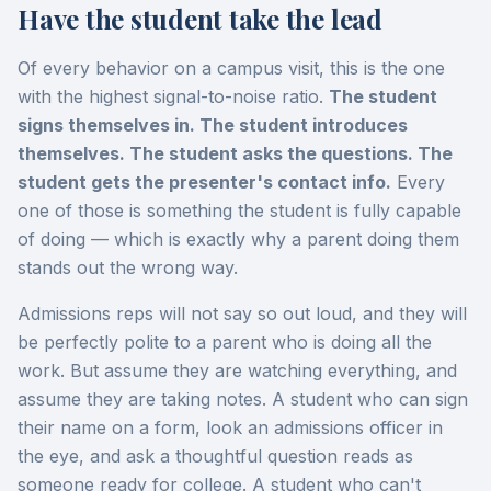
Have the student take the lead
Of every behavior on a campus visit, this is the one
with the highest signal-to-noise ratio.
The student
signs themselves in. The student introduces
themselves. The student asks the questions. The
student gets the presenter's contact info.
Every
one of those is something the student is fully capable
of doing — which is exactly why a parent doing them
stands out the wrong way.
Admissions reps will not say so out loud, and they will
be perfectly polite to a parent who is doing all the
work. But assume they are watching everything, and
assume they are taking notes. A student who can sign
their name on a form, look an admissions officer in
the eye, and ask a thoughtful question reads as
someone ready for college. A student who can't