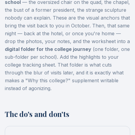
school
— the oversized chair on the quad, the chapel,
the bust of a former president, the strange sculpture
nobody can explain. These are the visual anchors that
bring the visit back to you in October. Then, that same
night — back at the hotel, or once you're home —
drop the photos, your notes, and the worksheet into a
digital folder for the college journey
(one folder, one
sub-folder per school). Add the highlights to your
college tracking sheet. That folder is what cuts
through the blur of visits later, and it is exactly what
makes a "Why this college?" supplement writable
instead of agonizing.
The do's and don'ts