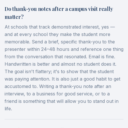
Do thank-you notes after a campus visit really
matter?
At schools that track demonstrated interest, yes —
and at every school they make the student more
memorable. Send a brief, specific thank-you to the
presenter within 24–48 hours and reference one thing
from the conversation that resonated. Email is fine.
Handwritten is better and almost no student does it.
The goal isn't flattery; it's to show that the student
was paying attention. It is also just a good habit to get
accustomed to. Writing a thank-you note after an
interview, to a business for good service, or to a
friend is something that will allow you to stand out in
life.