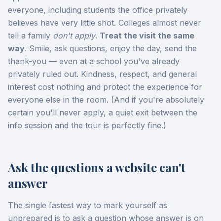
everyone, including students the office privately
believes have very little shot. Colleges almost never
tell a family
don't apply
.
Treat the visit the same
way
. Smile, ask questions, enjoy the day, send the
thank-you — even at a school you've already
privately ruled out. Kindness, respect, and general
interest cost nothing and protect the experience for
everyone else in the room. (And if you're absolutely
certain you'll never apply, a quiet exit between the
info session and the tour is perfectly fine.)
Ask the questions a website can't
answer
The single fastest way to mark yourself as
unprepared is to ask a question whose answer is on