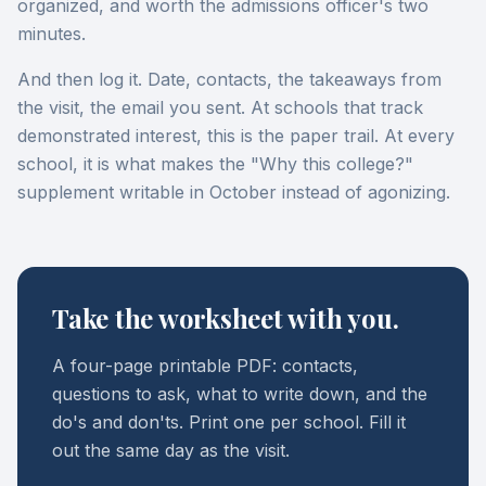
organized, and worth the admissions officer's two
minutes.
And then log it. Date, contacts, the takeaways from
the visit, the email you sent. At schools that track
demonstrated interest, this is the paper trail. At every
school, it is what makes the "Why this college?"
supplement writable in October instead of agonizing.
Take the worksheet with you.
A four-page printable PDF: contacts,
questions to ask, what to write down, and the
do's and don'ts. Print one per school. Fill it
out the same day as the visit.