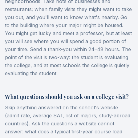
neighborhoods. Take note of businesses and
restaurants; when family visits they might want to take
you out, and you'll want to know what's nearby. Go
to the building where your major might be housed.
You might get lucky and meet a professor, but at least
you will see where you will spend a good portion of
your time. Send a thank-you within 24–48 hours. The
point of the visit is two-way: the student is evaluating
the college, and at most schools the college is quietly
evaluating the student.
What questions should you ask on a college visit?
Skip anything answered on the school's website
(admit rate, average SAT, list of majors, study-abroad
countries). Ask the questions a website cannot
answer: what does a typical first-year course load