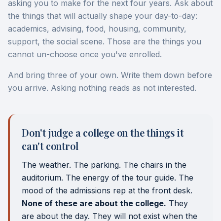
asking you to make for the next four years. Ask about
the things that will actually shape your day-to-day:
academics, advising, food, housing, community,
support, the social scene. Those are the things you
cannot un-choose once you've enrolled.
And bring three of your own. Write them down before
you arrive. Asking nothing reads as not interested.
Don't judge a college on the things it
can't control
The weather. The parking. The chairs in the
auditorium. The energy of the tour guide. The
mood of the admissions rep at the front desk.
None of these are about the college.
They
are about the day. They will not exist when the