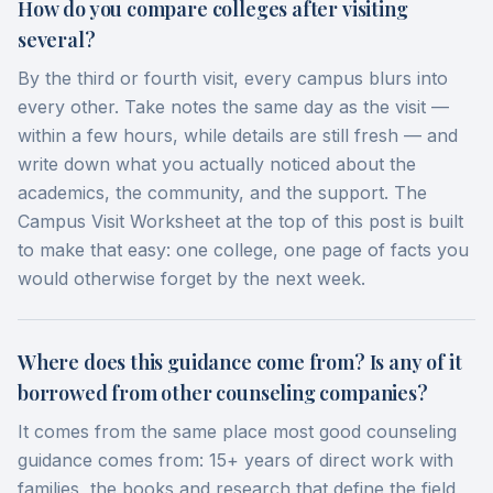
How do you compare colleges after visiting
several?
By the third or fourth visit, every campus blurs into
every other. Take notes the same day as the visit —
within a few hours, while details are still fresh — and
write down what you actually noticed about the
academics, the community, and the support. The
Campus Visit Worksheet at the top of this post is built
to make that easy: one college, one page of facts you
would otherwise forget by the next week.
Where does this guidance come from? Is any of it
borrowed from other counseling companies?
It comes from the same place most good counseling
guidance comes from: 15+ years of direct work with
families, the books and research that define the field,