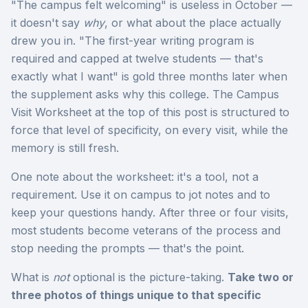
"The campus felt welcoming" is useless in October —
it doesn't say
why
, or what about the place actually
drew you in. "The first-year writing program is
required and capped at twelve students — that's
exactly what I want" is gold three months later when
the supplement asks why this college. The Campus
Visit Worksheet at the top of this post is structured to
force that level of specificity, on every visit, while the
memory is still fresh.
One note about the worksheet: it's a tool, not a
requirement. Use it on campus to jot notes and to
keep your questions handy. After three or four visits,
most students become veterans of the process and
stop needing the prompts — that's the point.
What is
not
optional is the picture-taking.
Take two or
three photos of things unique to that specific