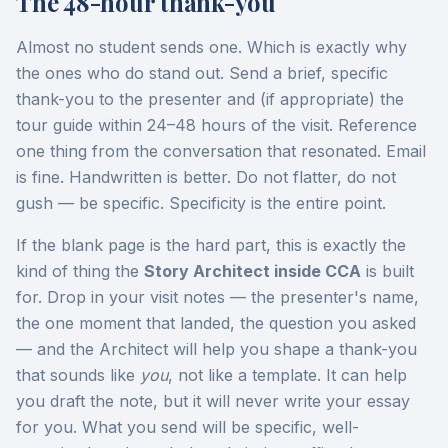
The 48-hour thank-you
Almost no student sends one. Which is exactly why
the ones who do stand out. Send a brief, specific
thank-you to the presenter and (if appropriate) the
tour guide within 24–48 hours of the visit. Reference
one thing from the conversation that resonated. Email
is fine. Handwritten is better. Do not flatter, do not
gush — be specific. Specificity is the entire point.
If the blank page is the hard part, this is exactly the
kind of thing the
Story Architect inside CCA
is built
for. Drop in your visit notes — the presenter's name,
the one moment that landed, the question you asked
— and the Architect will help you shape a thank-you
that sounds like
you
, not like a template. It can help
you draft the note, but it will never write your essay
for you. What you send will be specific, well-