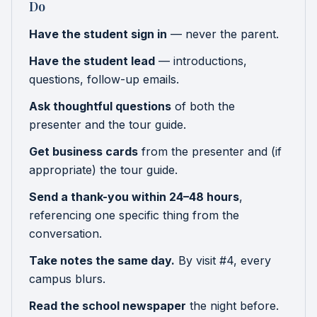
Do
Have the student sign in
— never the parent.
Have the student lead
— introductions,
questions, follow-up emails.
Ask thoughtful questions
of both the
presenter and the tour guide.
Get business cards
from the presenter and (if
appropriate) the tour guide.
Send a thank-you within 24–48 hours
,
referencing one specific thing from the
conversation.
Take notes the same day.
By visit #4, every
campus blurs.
Read the school newspaper
the night before.