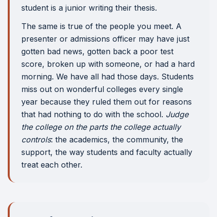
student is a junior writing their thesis.
The same is true of the people you meet. A
presenter or admissions officer may have just
gotten bad news, gotten back a poor test
score, broken up with someone, or had a hard
morning. We have all had those days. Students
miss out on wonderful colleges every single
year because they ruled them out for reasons
that had nothing to do with the school.
Judge
the college on the parts the college actually
controls
: the academics, the community, the
support, the way students and faculty actually
treat each other.