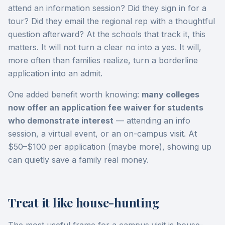
attend an information session? Did they sign in for a
tour? Did they email the regional rep with a thoughtful
question afterward? At the schools that track it, this
matters. It will not turn a clear no into a yes. It will,
more often than families realize, turn a borderline
application into an admit.
One added benefit worth knowing:
many colleges
now offer an application fee waiver for students
who demonstrate interest
— attending an info
session, a virtual event, or an on-campus visit. At
$50–$100 per application (maybe more), showing up
can quietly save a family real money.
Treat it like house-hunting