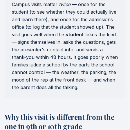
Campus visits matter
twice
— once for the
student (to see whether they could actually live
and learn there), and once for the admissions
office (to log that the student showed up). The
visit goes well when the
student
takes the lead
— signs themselves in, asks the questions, gets
the presenter's contact info, and sends a
thank-you within 48 hours. It goes poorly when
families judge a school by the parts the school
cannot control — the weather, the parking, the
mood of the rep at the front desk — and when
the parent does all the talking.
Why this visit is different from the
one in 9th or 10th grade