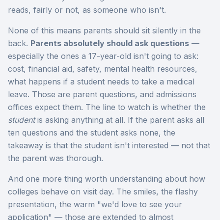
reads, fairly or not, as someone who isn't.
None of this means parents should sit silently in the
back.
Parents absolutely should ask questions
—
especially the ones a 17-year-old isn't going to ask:
cost, financial aid, safety, mental health resources,
what happens if a student needs to take a medical
leave. Those are parent questions, and admissions
offices expect them. The line to watch is whether the
student
is asking anything at all. If the parent asks all
ten questions and the student asks none, the
takeaway is that the student isn't interested — not that
the parent was thorough.
And one more thing worth understanding about how
colleges behave on visit day. The smiles, the flashy
presentation, the warm "we'd love to see your
application" — those are extended to almost