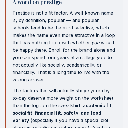
A word on prestige
Prestige is not a fit factor. A well-known name
is, by definition, popular — and popular
schools tend to be the most selective, which
makes the name even more attractive in a loop
that has nothing to do with whether
you
would
be happy there. Enroll for the brand alone and
you can spend four years at a college you do
not actually like socially, academically, or
financially. That is a long time to live with the
wrong answer.
The factors that will actually shape your day-
to-day deserve more weight on the worksheet
than the logo on the sweatshirt:
academic fit,
social fit, financial fit, safety, and food
variety
(especially if you have a special diet,
allergies, or religious dietary needs). A school