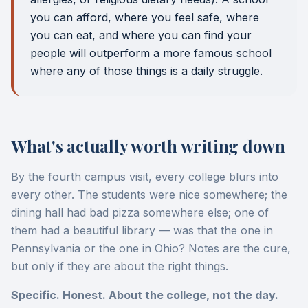
you can afford, where you feel safe, where
you can eat, and where you can find your
people will outperform a more famous school
where any of those things is a daily struggle.
What's actually worth writing down
By the fourth campus visit, every college blurs into
every other. The students were nice somewhere; the
dining hall had bad pizza somewhere else; one of
them had a beautiful library — was that the one in
Pennsylvania or the one in Ohio? Notes are the cure,
but only if they are about the right things.
Specific. Honest. About the college, not the day.