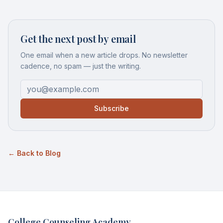
Get the next post by email
One email when a new article drops. No newsletter
cadence, no spam — just the writing.
Subscribe
← Back to Blog
College Counseling Academy