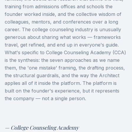
training from admissions offices and schools the
founder worked inside, and the collective wisdom of
colleagues, mentors, and conferences over a long
career. The college counseling industry is unusually
generous about sharing what works — frameworks
travel, get refined, and end up in everyone's guide.
What's specific to College Counseling Academy (CCA)
is the synthesis: the seven approaches as we name
them, the 'one mistake' framing, the drafting process,
the structural guardrails, and the way the Architect
applies all of it inside the platform. The platform is
built on the founder's experience, but it represents
the company — not a single person.
— College Counseling Academy