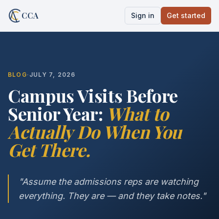
CCA
Sign in
Get started
BLOG
·
JULY 7, 2026
Campus Visits Before
Senior Year:
What to
Actually Do When You
Get There.
"Assume the admissions reps are watching
everything. They are — and they take notes."