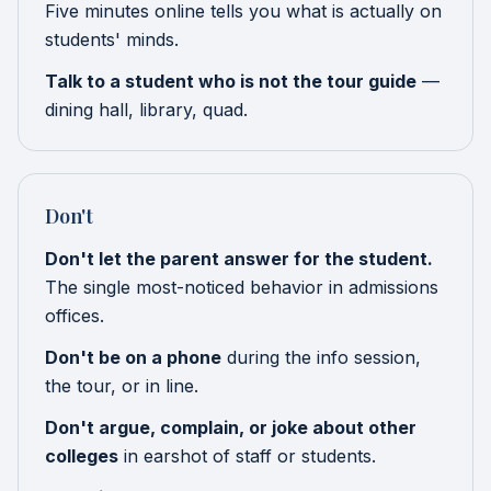
Five minutes online tells you what is actually on
students' minds.
Talk to a student who is not the tour guide
—
dining hall, library, quad.
Don't
Don't let the parent answer for the student.
The single most-noticed behavior in admissions
offices.
Don't be on a phone
during the info session,
the tour, or in line.
Don't argue, complain, or joke about other
colleges
in earshot of staff or students.