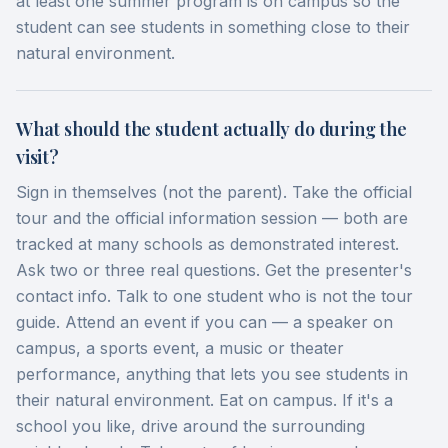
at least one summer program is on campus so the
student can see students in something close to their
natural environment.
What should the student actually do during the
visit?
Sign in themselves (not the parent). Take the official
tour and the official information session — both are
tracked at many schools as demonstrated interest.
Ask two or three real questions. Get the presenter's
contact info. Talk to one student who is not the tour
guide. Attend an event if you can — a speaker on
campus, a sports event, a music or theater
performance, anything that lets you see students in
their natural environment. Eat on campus. If it's a
school you like, drive around the surrounding