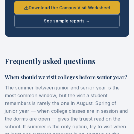
Download the Campus Visit Worksheet
See sample reports →
Frequently asked questions
When should we visit colleges before senior year?
The summer between junior and senior year is the
most common window, but the visit a student
remembers is rarely the one in August. Spring of
junior year — when college classes are in session and
the dorms are open — gives the truest read on the
school. If summer is the only option, try to visit when