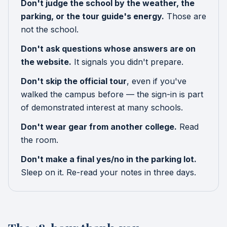
Don't judge the school by the weather, the
parking, or the tour guide's energy.
Those are
not the school.
Don't ask questions whose answers are on
the website.
It signals you didn't prepare.
Don't skip the official tour
, even if you've
walked the campus before — the sign-in is part
of demonstrated interest at many schools.
Don't wear gear from another college.
Read
the room.
Don't make a final yes/no in the parking lot.
Sleep on it. Re-read your notes in three days.