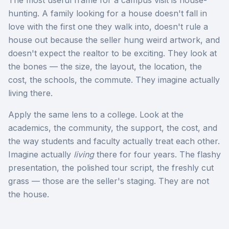
The most useful frame for a campus visit is house-
hunting. A family looking for a house doesn't fall in
love with the first one they walk into, doesn't rule a
house out because the seller hung weird artwork, and
doesn't expect the realtor to be exciting. They look at
the bones — the size, the layout, the location, the
cost, the schools, the commute. They imagine actually
living there.
Apply the same lens to a college. Look at the
academics, the community, the support, the cost, and
the way students and faculty actually treat each other.
Imagine actually
living
there for four years. The flashy
presentation, the polished tour script, the freshly cut
grass — those are the seller's staging. They are not
the house.