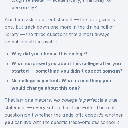
tough semester — academically, financially, or
personally?
And then ask a current student — the tour guide is
one, but track down one more in the dining hall or
library — the three questions that almost always
reveal something useful:
Why did you choose this college?
What surprised you about this college after you
started — something you didn't expect going in?
No college is perfect. What is one thing you
would change about this one?
That last one matters.
No college is perfect
is a true
statement — every school has trade-offs. The real
question isn't whether the trade-offs exist; it's whether
you
can live with the specific trade-offs
this
school is