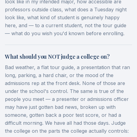
look like in my intended major, how accessible are
professors outside class, what does a Tuesday night
look like, what kind of student is genuinely happy
here, and — to a current student, not the tour guide
— what do you wish you'd known before enrolling.
What should you NOT judge a college on?
Bad weather, a flat tour guide, a presentation that ran
long, parking, a hard chair, or the mood of the
admissions rep at the front desk. None of those are
under the school's control. The same is true of the
people you meet — a presenter or admissions officer
may have just gotten bad news, broken up with
someone, gotten back a poor test score, or had a
difficult morning. We have all had those days. Judge
the college on the parts the college actually controls: