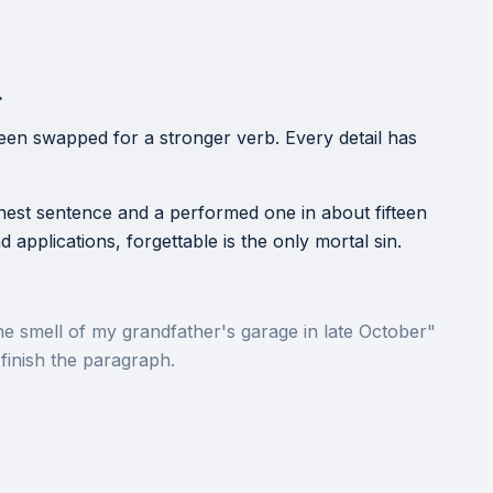
.
een swapped for a stronger verb. Every detail has
onest sentence and a performed one in about fifteen
d applications, forgettable is the only mortal sin.
he smell of my grandfather's garage in late October"
finish the paragraph.