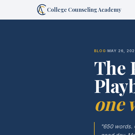
College Counseling Academy
BLOG
·
MAY 26, 20
The 
Play
one w
"650 words. O