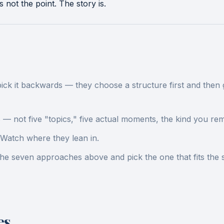
not the point. The story is.
 it backwards — they choose a structure first and then go h
s — not five "topics," five actual moments, the kind you re
Watch where they lean in.
 the seven approaches above and pick the one that fits the
es