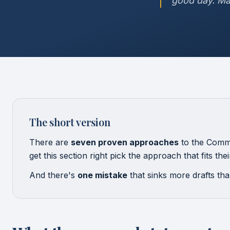
good day. Ma
The short version
There are
seven proven approaches
to the Commo
get this section right pick the approach that fits th
And there's
one mistake
that sinks more drafts than