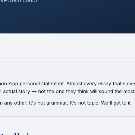
ke them count."
n App personal statement. Almost every essay that's ever
eir actual story — not the one they think will sound the most
 any other. It's not grammar. It's not topic. We'll get to it.