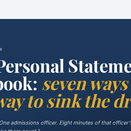
26
Personal Statem
book:
seven ways 
ay to sink the dr
ne admissions officer. Eight minutes of that officer's