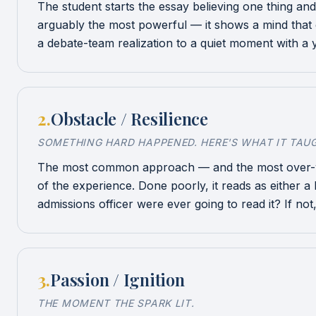
The student starts the essay believing one thing an
arguably the most powerful — it shows a mind that 
a debate-team realization to a quiet moment with a 
2
.
Obstacle / Resilience
SOMETHING HARD HAPPENED. HERE'S WHAT IT TAU
The most common approach — and the most over-writ
of the experience. Done poorly, it reads as either a 
admissions officer were ever going to read it? If not,
3
.
Passion / Ignition
THE MOMENT THE SPARK LIT.