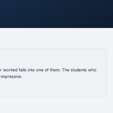
 worked falls into one of them. The students who
 impressive.