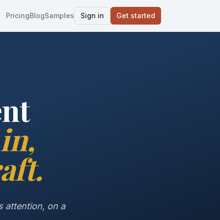
Pricing
Blog
Samples
Sign in
Get started
ent
in,
aft.
 attention, on a