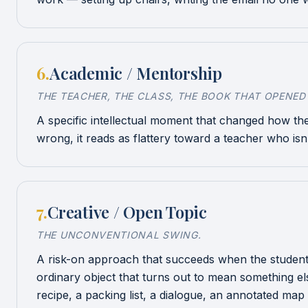
6
.
Academic / Mentorship
THE TEACHER, THE CLASS, THE BOOK THAT OPENED
A specific intellectual moment that changed how the
wrong, it reads as flattery toward a teacher who isn
7
.
Creative / Open Topic
THE UNCONVENTIONAL SWING.
A risk-on approach that succeeds when the student ha
ordinary object that turns out to mean something els
recipe, a packing list, a dialogue, an annotated map