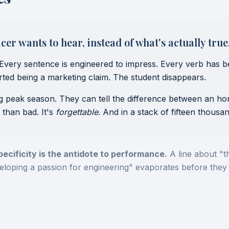
er wants to hear, instead of what's actually true
Every sentence is engineered to impress. Every verb has b
tarted being a marketing claim. The student disappears.
ng peak season. They can tell the difference between an h
 than bad. It's
forgettable
. And in a stack of fifteen thousan
pecificity is the antidote to performance.
A line about "t
veloping a passion for engineering" evaporates before they 