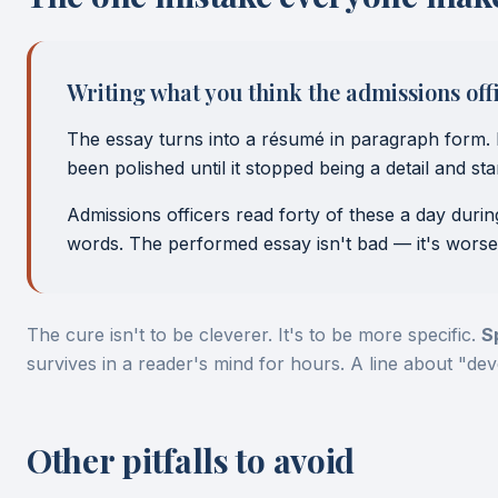
Writing what you think the admissions offic
The essay turns into a résumé in paragraph form. 
been polished until it stopped being a detail and s
Admissions officers read forty of these a day duri
words. The performed essay isn't bad — it's worse
The cure isn't to be cleverer. It's to be more specific.
S
survives in a reader's mind for hours. A line about "de
Other pitfalls to avoid