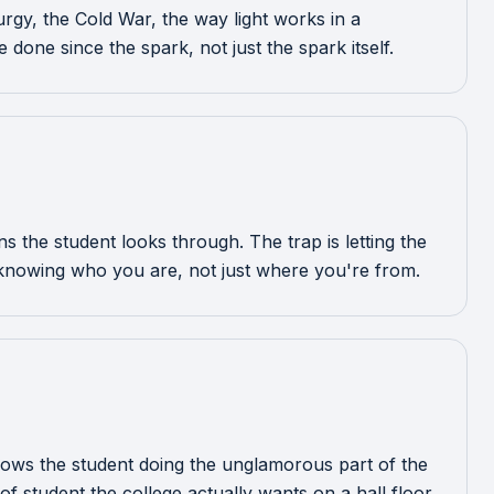
turgy, the Cold War, the way light works in a
done since the spark, not just the spark itself.
 the student looks through. The trap is letting the
knowing who you are, not just where you're from.
y shows the student doing the unglamorous part of the
of student the college actually wants on a hall floor.