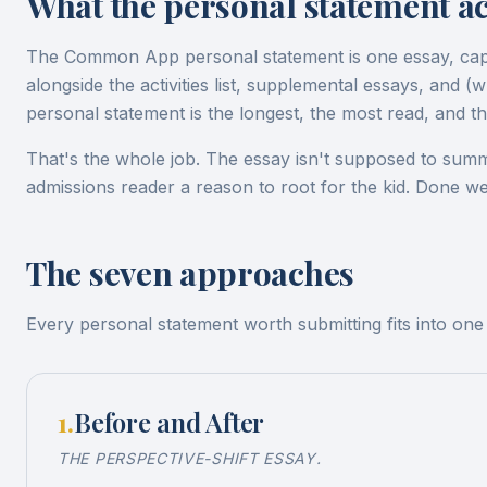
What the personal statement act
The Common App personal statement is one essay, ca
alongside the activities list, supplemental essays, and
personal statement is the longest, the most read, and the
That's the whole job. The essay isn't supposed to summa
admissions reader a reason to root for the kid. Done wel
The seven approaches
Every personal statement worth submitting fits into on
1
.
Before and After
THE PERSPECTIVE-SHIFT ESSAY.