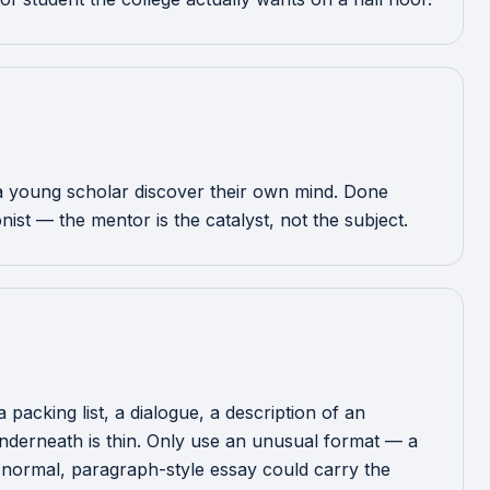
g a young scholar discover their own mind. Done
ist — the mentor is the catalyst, not the subject.
packing list, a dialogue, a description of an
 underneath is thin. Only use an unusual format — a
 a normal, paragraph-style essay could carry the