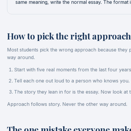
same meaning, write the normal essay. The format is 
How to pick the right approach
Most students pick the wrong approach because they pick
way around.
Start with five real moments from the last four year
Tell each one out loud to a person who knows you. 
The story they lean in for is the essay. Now look at
Approach follows story. Never the other way around.
The one mistake everyone mak