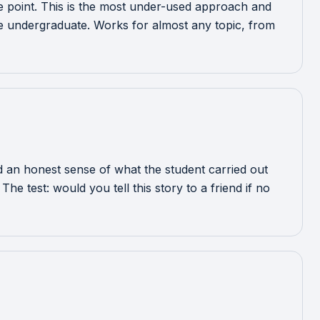
ole point. This is the most under-used approach and
re undergraduate. Works for almost any topic, from
 an honest sense of what the student carried out
e test: would you tell this story to a friend if no