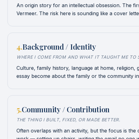
An origin story for an intellectual obsession. The fi
Vermeer. The risk here is sounding like a cover lett
4
.
Background / Identity
WHERE I COME FROM AND WHAT IT TAUGHT ME TO S
Culture, family history, language at home, religion,
essay become about the family or the community in
5
.
Community / Contribution
THE THING I BUILT, FIXED, OR MADE BETTER.
Often overlaps with an activity, but the focus is th
work — setting up chairs, writing the email no one wa