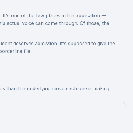
t. It's one of the few places in the application —
nt's actual voice can come through. Of those, the
udent deserves admission. It's supposed to give the
orderline file.
less than the underlying move each one is making.