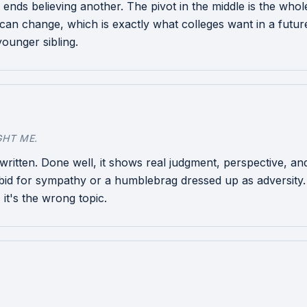
d ends believing another. The pivot in the middle is the wh
can change, which is exactly what colleges want in a futu
younger sibling.
GHT ME.
ten. Done well, it shows real judgment, perspective, and
bid for sympathy or a humblebrag dressed up as adversity. Th
 it's the wrong topic.