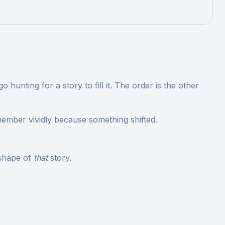
unting for a story to fill it. The order is the other
member vividly because something shifted.
 shape of
that
story.