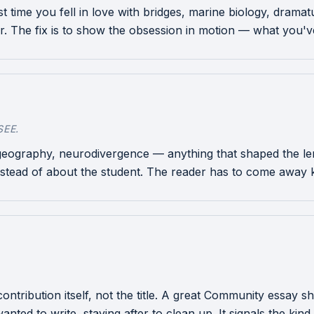
rst time you fell in love with bridges, marine biology, drama
er. The fix is to show the obsession in motion — what you've 
EE.
 geography, neurodivergence — anything that shaped the lens
stead of about the student. The reader has to come away 
e contribution itself, not the title. A great Community essa
nted to write, staying after to clean up. It signals the kind 