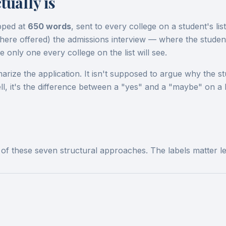
ually is
pped at
650 words
, sent to every college on a student's lis
 (where offered) the admissions interview — where the stude
 only one every college on the list will see.
rize the application. It isn't supposed to argue why the st
l, it's the difference between a "yes" and a "maybe" on a b
e of these seven structural approaches. The labels matter 