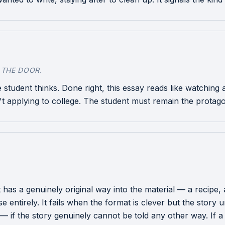
 THE DOOR.
 student thinks. Done right, this essay reads like watchin
't applying to college. The student must remain the protagon
s a genuinely original way into the material — a recipe, a 
e entirely. It fails when the format is clever but the story
 — if the story genuinely cannot be told any other way. If