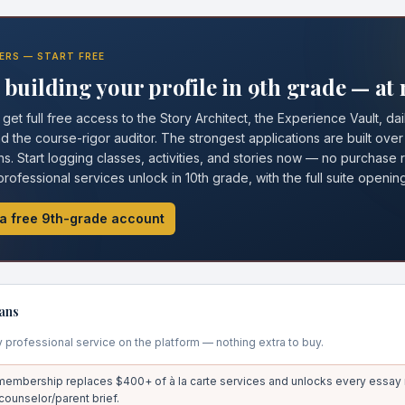
ERS — START FREE
building your profile in 9th grade — at 
et full free access to the Story Architect, the Experience Vault, dai
 the course-rigor auditor. The strongest applications are built over
s. Start logging classes, activities, and stories now — no purchase r
 professional services unlock in 10th grade, with the full suite opening 
a free 9th-grade account
ans
y professional service on the platform — nothing extra to buy.
embership replaces $400+ of à la carte services and unlocks every essay r
 counselor/parent brief.