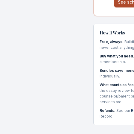
See sch
How It Works
Free, always.
Buildi
never cost anything
Buy what you need
a membership.
Bundles save mone
individually.
What counts as "c
the essay review fe
counselor/parent b
services are.
Refunds.
See our
R
Record.