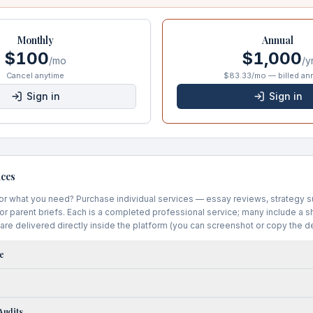
Monthly
Annual
$100
$1,000
/mo
/y
Cancel anytime
$83.33/mo — billed ann
Sign in
Sign in
ices
for what you need? Purchase individual services — essay reviews, strategy 
 or parent briefs. Each is a completed professional service; many include a 
are delivered directly inside the platform (you can screenshot or copy the de
e
Audits