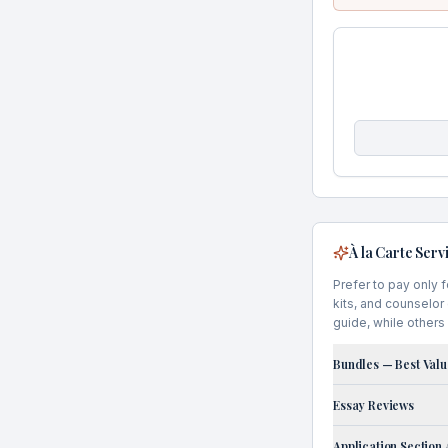
À la Carte Serv
Prefer to pay only 
kits, and counselor
guide, while others 
Bundles — Best Valu
Essay Reviews
Application Section 