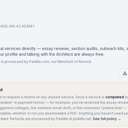
NSELING ACADEMY
l services directly — essay reviews, section audits, outreach kits,
our profile and talking with the Architect are always free.
ing is processed by Paddle.com, our Merchant of Record.
nd
 to request a refund on any unused service. Once a service is
completed
(s
erable" in payment terms) — for example, you've received the essay review,
gested colleges, the outreach email draft, or the counselor / parent brief — 
undable, whether or not you downloaded a PDF. Anything you haven't used yet
rated. Refunds are processed by Paddle at paddle.net.
See full policy →