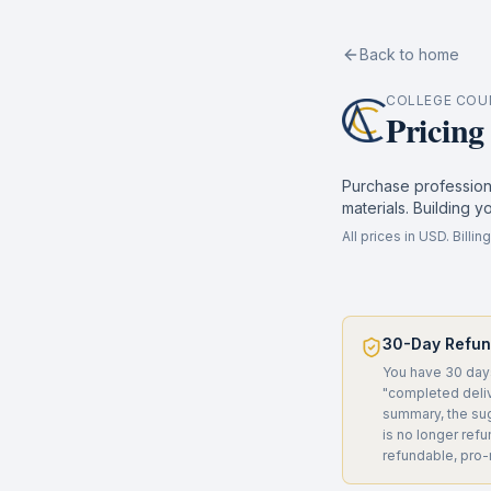
Back to home
COLLEGE COU
Pricing
Purchase professiona
materials. Building y
All prices in USD. Bill
30-Day Refu
You have 30 days
"completed deliv
summary, the sug
is no longer ref
refundable, pro-