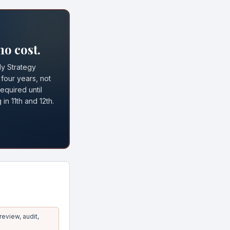
no cost.
ly Strategy
 four years, not
equired until
in 11th and 12th.
eview, audit,