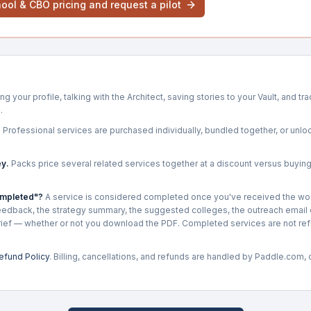
ool & CBO pricing and request a pilot
ng your profile, talking with the Architect, saving stories to your Vault, and t
.
.
Professional services are purchased individually, bundled together, or unloc
y.
Packs price several related services together at a discount versus buyin
ompleted"?
A service is considered completed once you've received the wo
edback, the strategy summary, the suggested colleges, the outreach email d
rief — whether or not you download the PDF. Completed services are not re
efund Policy
. Billing, cancellations, and refunds are handled by Paddle.com,