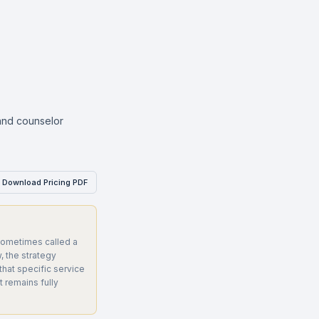
 and counselor
Download Pricing PDF
ometimes called a
 the strategy
that specific service
 remains fully