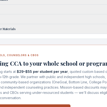
r Materials
OLS, COUNSELORS & CBOS
ing CCA to your whole school or progr
ng starts at
$29–$55 per student per year
, quoted custom based o
h–12th grade. We partner with public and independent high schools, 
 community-based organizations (OneGoal, Bottom Line, College Po
and independent counseling practices. Mission-based discounts may
ls and CBOs serving under-resourced students — we'll discuss eligibi
 conversation.