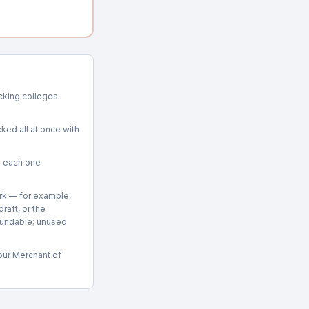
racking colleges
ked all at once with
g each one
rk — for example,
raft, or the
fundable; unused
 our Merchant of