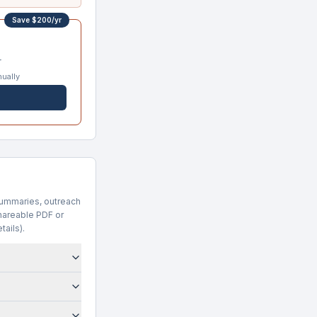
Save $200/yr
r
ually
summaries, outreach
shareable PDF or
tails).