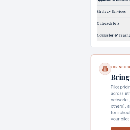
Strategy Services
Outreach Kits
Counselor & Teache
FOR SCHO
Bring
Pilot prici
across 9t
networks,
others), 
for schoo
your pilot