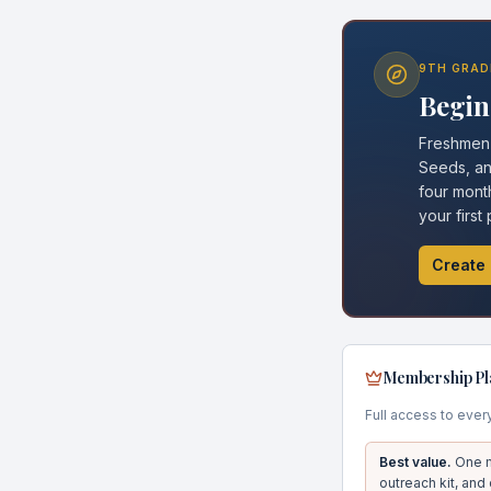
9TH GRAD
Begin 
Freshmen g
Seeds, and
four month
your first
Create 
Membership Pl
Full access to ever
Best value.
One m
outreach kit, and