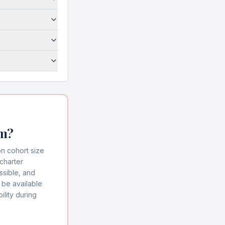
am?
n cohort size
charter
ssible, and
 be available
lity during